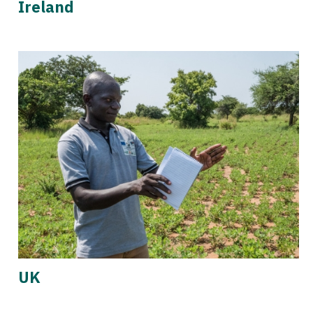
Ireland
UK