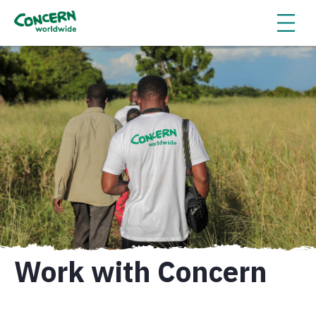
Work with Concern