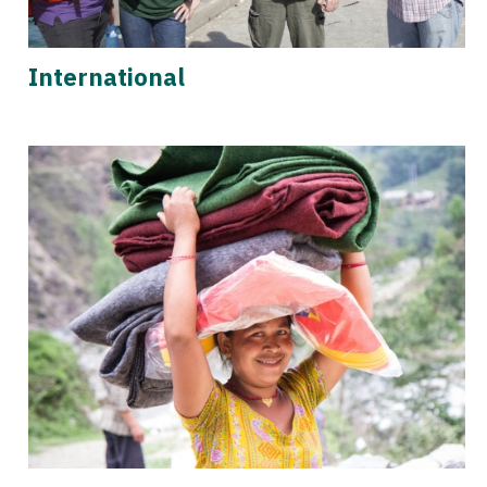
International