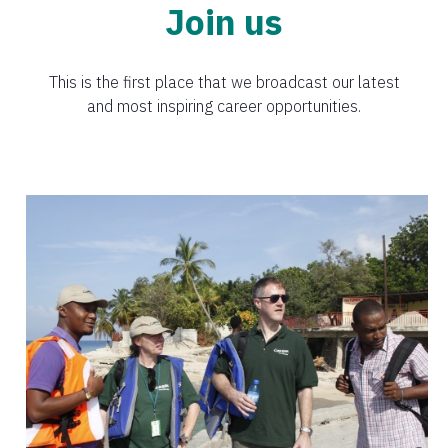
Join us
This is the first place that we broadcast our latest
and most inspiring career opportunities.