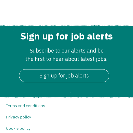
Sign up for job alerts
Subscribe to our alerts and be
the first to hear about latest jobs.
Sign up for job alerts
Terms and conditions
Privacy policy
Cookie policy